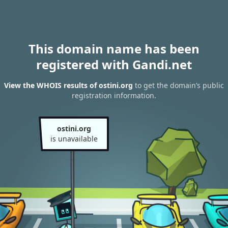
This domain name has been
registered with Gandi.net
View the WHOIS results of ostini.org
to get the domain’s public
registration information.
ostini.org
is unavailable