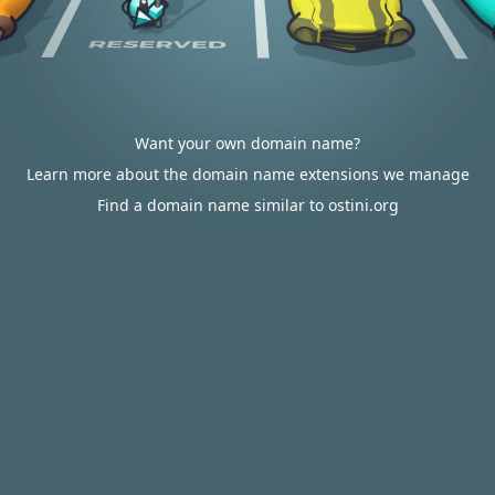
Want your own domain name?
Learn more about the domain name extensions we manage
Find a domain name similar to ostini.org